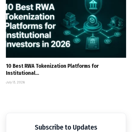
10 Best RWA Tokenization Platforms for
Institutional…
July 13, 2026
Subscribe to Updates