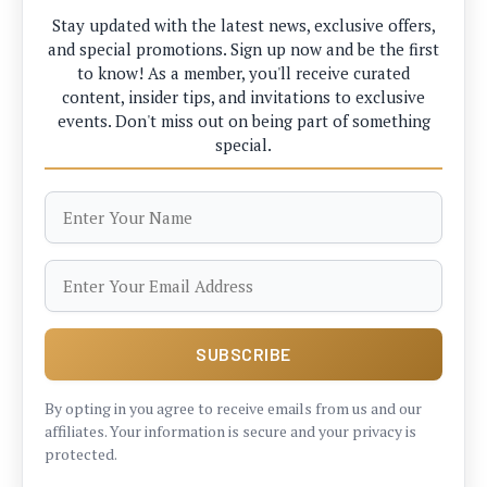
Stay updated with the latest news, exclusive offers,
and special promotions. Sign up now and be the first
to know! As a member, you'll receive curated
content, insider tips, and invitations to exclusive
events. Don't miss out on being part of something
special.
By opting in you agree to receive emails from us and our
affiliates. Your information is secure and your privacy is
protected.