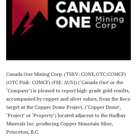
Canada One Mining Corp. (TSXV: CONE,OTC:COMCF)
(OTC Pink: COMCF) (FSE: AU31) (‘Canada One’ or the
‘Company’) is pleased to report high-grade gold results,
accompanied by copper and silver values, from the Reco
target at the Copper Dome Project, (‘Copper Dome’,
‘Project’ or ‘Property’) located adjacent to the Hudbay
Minerals Inc. producing Copper Mountain Mine,
Princeton, B.C.