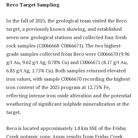
Reco Target Sampling
In the fall of 2025, the geological team visited the Reco
target, a previously known showing, and established
seven new geological stations and collected four fresh
rock samples (C0066668-C0066671). The two highest-
grade samples collected from Reco were C0066670 (9.96
g/t Au, 9.62 g/t Ag, 0.78% Cu) and C0066671 (8.17 g/t Au,
6.83 g/t Ag, 1.75% Cu). Both samples returned elevated
iron values, with sample C0066670 recording the highest
iron content of the 2025 program at 12.75% Fe,
reflecting intense iron oxide alteration and the potential
weathering of significant sulphide mineralization at the
target.
Reco is located approximately 1.8 km SSE of the Friday
Creek potassic zone. Assay results from Friday Creek,