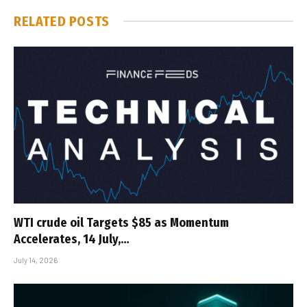
RELATED
POSTS
WTI crude oil Targets $85 as Momentum
Accelerates, 14 July,…
July 14, 2026