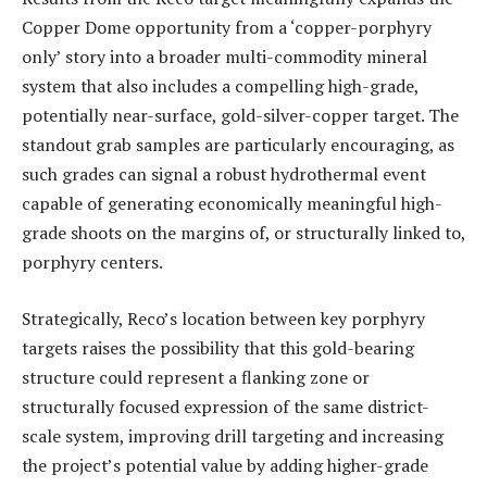
Copper Dome opportunity from a ‘copper-porphyry
only’ story into a broader multi-commodity mineral
system that also includes a compelling high-grade,
potentially near-surface, gold-silver-copper target. The
standout grab samples are particularly encouraging, as
such grades can signal a robust hydrothermal event
capable of generating economically meaningful high-
grade shoots on the margins of, or structurally linked to,
porphyry centers.
Strategically, Reco’s location between key porphyry
targets raises the possibility that this gold-bearing
structure could represent a flanking zone or
structurally focused expression of the same district-
scale system, improving drill targeting and increasing
the project’s potential value by adding higher-grade