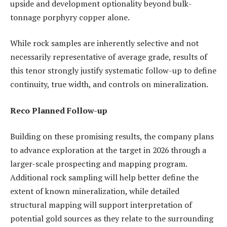
upside and development optionality beyond bulk-
tonnage porphyry copper alone.
While rock samples are inherently selective and not
necessarily representative of average grade, results of
this tenor strongly justify systematic follow-up to define
continuity, true width, and controls on mineralization.
Reco Planned Follow-up
Building on these promising results, the company plans
to advance exploration at the target in 2026 through a
larger-scale prospecting and mapping program.
Additional rock sampling will help better define the
extent of known mineralization, while detailed
structural mapping will support interpretation of
potential gold sources as they relate to the surrounding