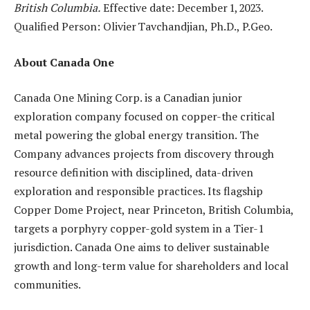
British Columbia.
Effective date: December 1, 2023.
Qualified Person: Olivier Tavchandjian, Ph.D., P.Geo.
About Canada One
Canada One Mining Corp. is a Canadian junior
exploration company focused on copper-the critical
metal powering the global energy transition. The
Company advances projects from discovery through
resource definition with disciplined, data-driven
exploration and responsible practices. Its flagship
Copper Dome Project, near Princeton, British Columbia,
targets a porphyry copper-gold system in a Tier-1
jurisdiction. Canada One aims to deliver sustainable
growth and long-term value for shareholders and local
communities.