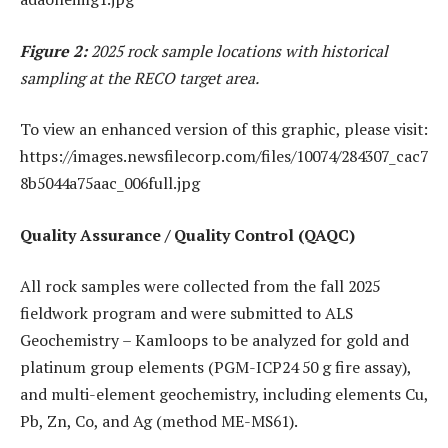
Figure 2:
2025 rock sample locations with historical
sampling at the RECO target area.
To view an enhanced version of this graphic, please visit:
https://images.newsfilecorp.com/files/10074/284307_cac7
8b5044a75aac_006full.jpg
Quality Assurance / Quality Control (QAQC)
All rock samples were collected from the fall 2025
fieldwork program and were submitted to ALS
Geochemistry – Kamloops to be analyzed for gold and
platinum group elements (PGM-ICP24 50 g fire assay),
and multi-element geochemistry, including elements Cu,
Pb, Zn, Co, and Ag (method ME-MS61).