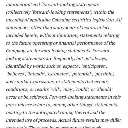
information’ and ‘forward-looking statements’
(collectively ‘forward-looking statements’) within the
meaning of applicable Canadian securities legislation. All
statements, other than statements of historical fact,
included herein, without limitation, statements relating
to the future operating or financial performance of the
Company, are forward looking statements. Forward-
looking statements are frequently, but not always,
identified by words such as ‘expects’, ‘anticipates’,
‘believes’, ‘intends’, ‘estimates’, ‘potential’, ‘possible’,
and similar expressions, or statements that events,
conditions, or results ‘will’, ‘may’, ‘could’, or ‘should’
occur or be achieved. Forward-looking statements in this
press release relate to, among other things: statements
relating to the anticipated timing thereof and the
intended use of proceeds. Actual future results may differ
materially. There can be no assurance that such