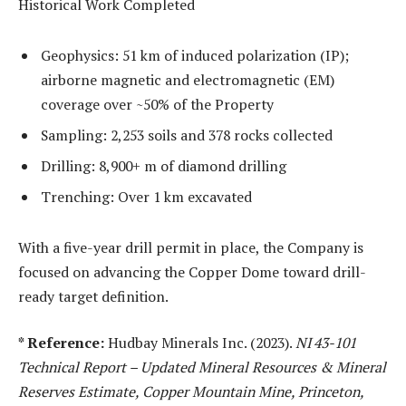
Historical Work Completed
Geophysics: 51 km of induced polarization (IP);
airborne magnetic and electromagnetic (EM)
coverage over ~50% of the Property
Sampling: 2,253 soils and 378 rocks collected
Drilling: 8,900+ m of diamond drilling
Trenching: Over 1 km excavated
With a five-year drill permit in place, the Company is
focused on advancing the Copper Dome toward drill-
ready target definition.
* Reference:
Hudbay Minerals Inc. (2023).
NI 43-101
Technical Report
– Updated Mineral Resources & Mineral
Reserves Estimate, Copper Mountain Mine, Princeton,