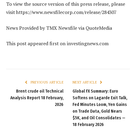
To view the source version of this press release, please
visit https://www.newsfilecorp.com/release/284307
News Provided by TMX Newsfile via QuoteMedia
This post appeared first on investingnews.com
PREVIOUS ARTICLE
NEXT ARTICLE
Brent crude oil Technical
Global FX Summary: Euro
Analysis Report 18 February,
Softens on Lagarde Exit Talk,
2026
Fed Minutes Loom, Yen Gains
on Trade Data, Gold Nears
$5K, and Oil Consolidates —
18 February 2026