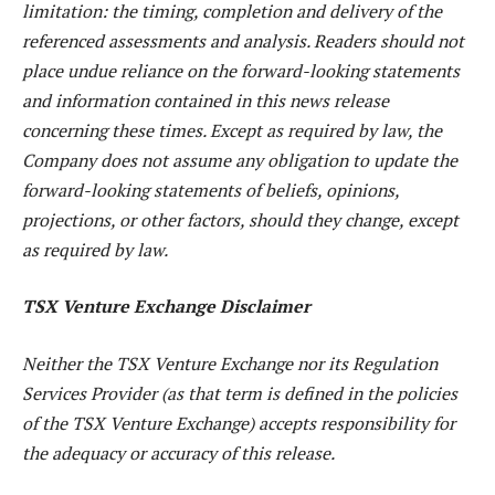
limitation: the timing, completion and delivery of the
referenced assessments and analysis. Readers should not
place undue reliance on the forward-looking statements
and information contained in this news release
concerning these times. Except as required by law, the
Company does not assume any obligation to update the
forward-looking statements of beliefs, opinions,
projections, or other factors, should they change, except
as required by law.
TSX Venture Exchange Disclaimer
Neither the TSX Venture Exchange nor its Regulation
Services Provider (as that term is defined in the policies
of the TSX Venture Exchange) accepts responsibility for
the adequacy or accuracy of this release.