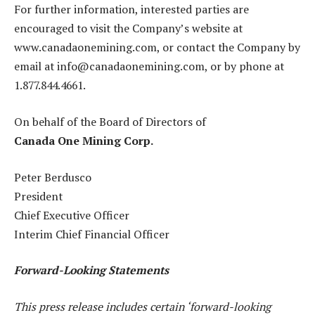
For further information, interested parties are
encouraged to visit the Company’s website at
www.canadaonemining.com, or contact the Company by
email at info@canadaonemining.com, or by phone at
1.877.844.4661.
On behalf of the Board of Directors of
Canada One Mining Corp.
Peter Berdusco
President
Chief Executive Officer
Interim Chief Financial Officer
Forward-Looking Statements
This press release includes certain ‘forward-looking