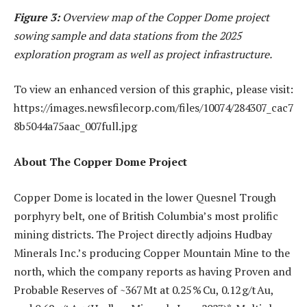
Figure 3:
Overview map of the Copper Dome project
sowing sample and data stations from the 2025
exploration program as well as project infrastructure.
To view an enhanced version of this graphic, please visit:
https://images.newsfilecorp.com/files/10074/284307_cac7
8b5044a75aac_007full.jpg
About The Copper Dome Project
Copper Dome is located in the lower Quesnel Trough
porphyry belt, one of British Columbia’s most prolific
mining districts. The Project directly adjoins Hudbay
Minerals Inc.’s producing Copper Mountain Mine to the
north, which the company reports as having Proven and
Probable Reserves of ~367 Mt at 0.25 % Cu, 0.12 g/t Au,