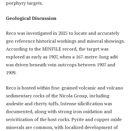
porphyry targets.
Geological Discussion
Reco was investigated in 2025 to locate and accurately
geo reference historical workings and mineral showings.
According to the MINFILE record, the target was
explored as early as 1907, when a 167-metre-long adit
was driven beneath vein outcrops between 1907 and
1909.
Reco is hosted within fine-grained volcanic and volcano
sedimentary rocks of the Nicola Group, including
andesite and cherty tuffs. Intense silicification was
documented, along with strong iron oxidation and
sericitization of the host rocks. Pyrite and copper oxide
minerals are common, with localized development of