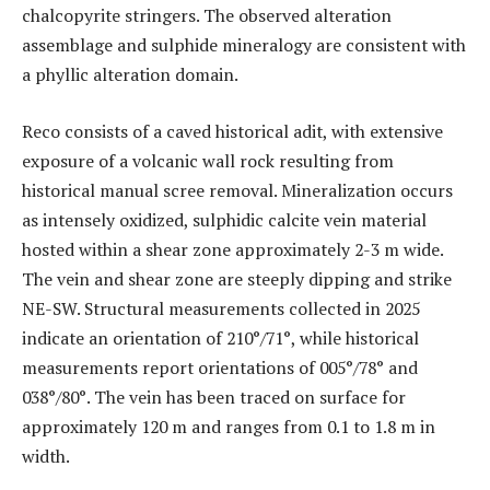
chalcopyrite stringers. The observed alteration
assemblage and sulphide mineralogy are consistent with
a phyllic alteration domain.
Reco consists of a caved historical adit, with extensive
exposure of a volcanic wall rock resulting from
historical manual scree removal. Mineralization occurs
as intensely oxidized, sulphidic calcite vein material
hosted within a shear zone approximately 2-3 m wide.
The vein and shear zone are steeply dipping and strike
NE-SW. Structural measurements collected in 2025
indicate an orientation of 210°/71°, while historical
measurements report orientations of 005°/78° and
038°/80°. The vein has been traced on surface for
approximately 120 m and ranges from 0.1 to 1.8 m in
width.