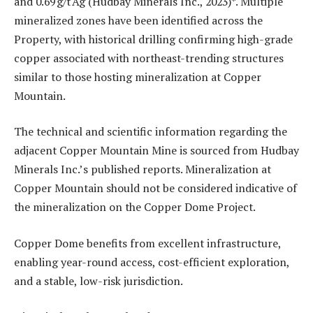
and 0.69 g/t Ag (Hudbay Minerals Inc., 2023)*. Multiple
mineralized zones have been identified across the
Property, with historical drilling confirming high-grade
copper associated with northeast-trending structures
similar to those hosting mineralization at Copper
Mountain.
The technical and scientific information regarding the
adjacent Copper Mountain Mine is sourced from Hudbay
Minerals Inc.’s published reports. Mineralization at
Copper Mountain should not be considered indicative of
the mineralization on the Copper Dome Project.
Copper Dome benefits from excellent infrastructure,
enabling year-round access, cost-efficient exploration,
and a stable, low-risk jurisdiction.