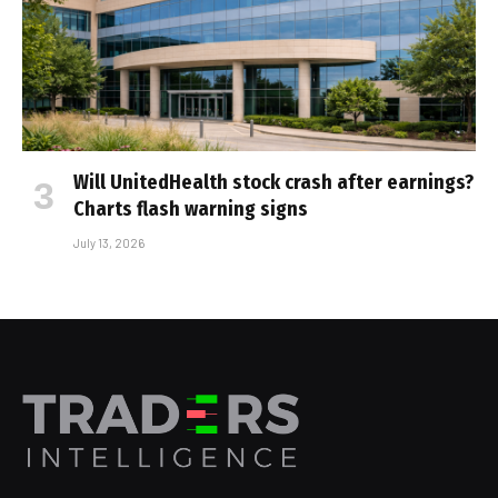
Will UnitedHealth stock crash after earnings?
Charts flash warning signs
July 13, 2026