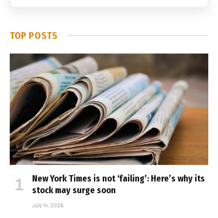
TOP POSTS
New York Times is not ‘failing’: Here’s why its
stock may surge soon
July 14, 2026