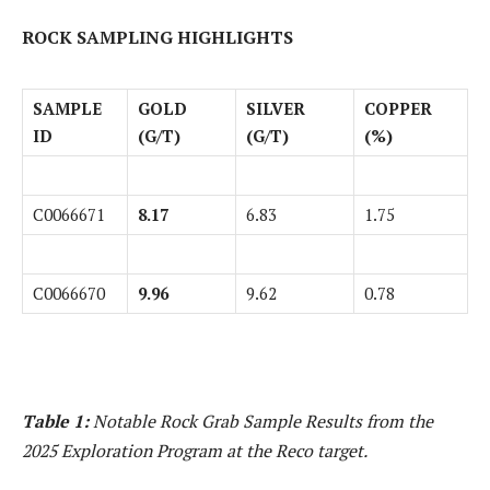
ROCK SAMPLING HIGHLIGHTS
SAMPLE
GOLD
SILVER
COPPER
ID
(G/T)
(G/T)
(%)
C0066671
8.17
6.83
1.75
C0066670
9.96
9.62
0.78
Table 1:
Notable Rock Grab Sample Results from the
2025 Exploration Program at the Reco target.