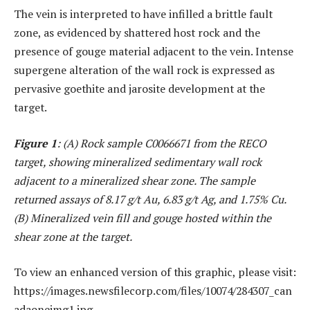
The vein is interpreted to have infilled a brittle fault
zone, as evidenced by shattered host rock and the
presence of gouge material adjacent to the vein. Intense
supergene alteration of the wall rock is expressed as
pervasive goethite and jarosite development at the
target.
Figure 1
: (A) Rock sample C0066671 from the RECO
target, showing mineralized sedimentary wall rock
adjacent to a mineralized shear zone. The sample
returned assays of 8.17 g/t Au, 6.83 g/t Ag, and 1.75% Cu.
(B) Mineralized vein fill and gouge hosted within the
shear zone at the target.
To view an enhanced version of this graphic, please visit:
https://images.newsfilecorp.com/files/10074/284307_can
adaoneimg1.jpg