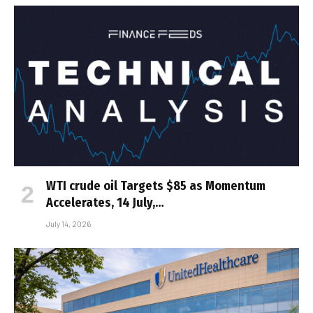
WTI crude oil Targets $85 as Momentum
Accelerates, 14 July,…
July 14, 2026