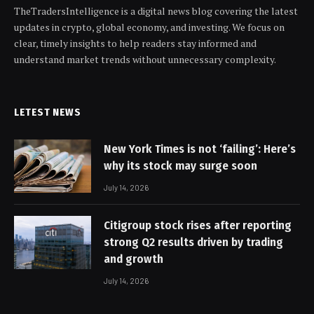
TheTradersIntelligence is a digital news blog covering the latest
updates in crypto, global economy, and investing. We focus on
clear, timely insights to help readers stay informed and
understand market trends without unnecessary complexity.
LETEST NEWS
New York Times is not ‘failing’: Here’s
why its stock may surge soon
July 14, 2026
Citigroup stock rises after reporting
strong Q2 results driven by trading
and growth
July 14, 2026