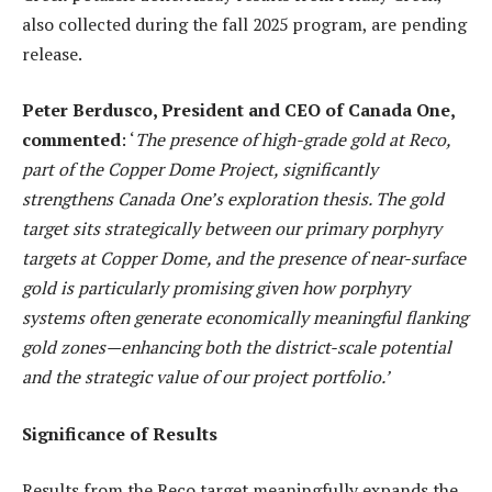
also collected during the fall 2025 program, are pending
release.
Peter Berdusco, President and CEO of Canada One,
commented
: ‘
The presence of high-grade gold at Reco,
part of the Copper Dome Project, significantly
strengthens Canada One’s exploration thesis. The gold
target sits strategically between our primary porphyry
targets at Copper Dome, and the presence of near-surface
gold is particularly promising given how porphyry
systems often generate economically meaningful flanking
gold zones—enhancing both the district-scale potential
and the strategic value of our project portfolio.’
Significance of Results
Results from the Reco target meaningfully expands the