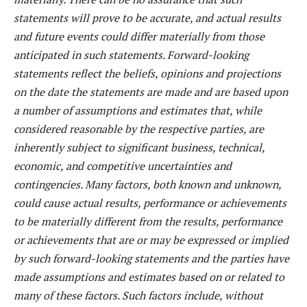
statements will prove to be accurate, and actual results
and future events could differ materially from those
anticipated in such statements. Forward-looking
statements reflect the beliefs, opinions and projections
on the date the statements are made and are based upon
a number of assumptions and estimates that, while
considered reasonable by the respective parties, are
inherently subject to significant business, technical,
economic, and competitive uncertainties and
contingencies. Many factors, both known and unknown,
could cause actual results, performance or achievements
to be materially different from the results, performance
or achievements that are or may be expressed or implied
by such forward-looking statements and the parties have
made assumptions and estimates based on or related to
many of these factors. Such factors include, without