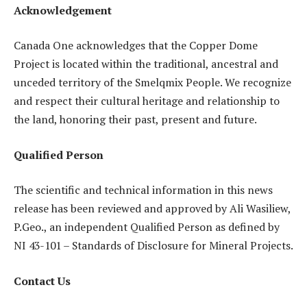
Acknowledgement
Canada One acknowledges that the Copper Dome
Project is located within the traditional, ancestral and
unceded territory of the Smelqmix People. We recognize
and respect their cultural heritage and relationship to
the land, honoring their past, present and future.
Qualified Person
The scientific and technical information in this news
release has been reviewed and approved by Ali Wasiliew,
P.Geo., an independent Qualified Person as defined by
NI 43-101 – Standards of Disclosure for Mineral Projects.
Contact Us