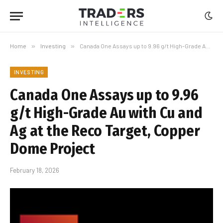
Home
»
Investing
»
Canada One Assays up to 9.96 g/t High-Grade Au with Cu and Ag at the Reco Target, Copper Dome Project
INVESTING
Canada One Assays up to 9.96
g/t High-Grade Au with Cu and
Ag at the Reco Target, Copper
Dome Project
February 18, 2026