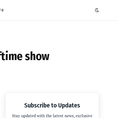
TS
lftime show
Subscribe to Updates
Stay updated with the latest news, exclusive