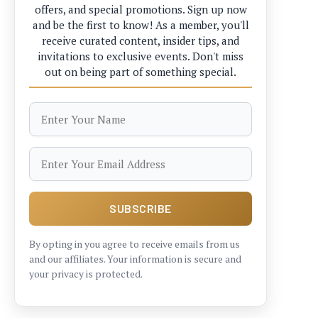
offers, and special promotions. Sign up now
and be the first to know! As a member, you'll
receive curated content, insider tips, and
invitations to exclusive events. Don't miss
out on being part of something special.
By opting in you agree to receive emails from us
and our affiliates. Your information is secure and
your privacy is protected.