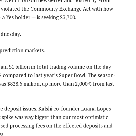
he Event Horizon newsletter and posted by Front
shi violated the Commodity Exchange Act with how
 a Yes holder — is seeking $3,700.
dnesday.
prediction markets.
han $1 billion in total trading volume on the day
% compared to last year’s Super Bowl. The season-
 was $828.6 million, up more than 2,000% from last
e deposit issues. Kalshi co-founder Luana Lopes
 spike was way bigger than our most optimistic
rsed processing fees on the effected deposits and
s.