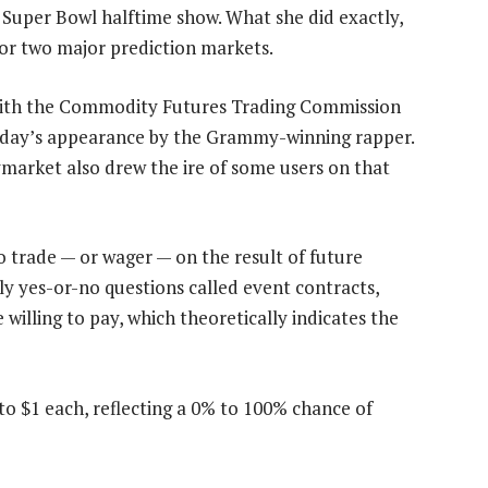
Super Bowl halftime show. What she did exactly,
for two major prediction markets.
t with the Commodity Futures Trading Commission
nday’s appearance by the Grammy-winning rapper.
ymarket also drew the ire of some users on that
 trade — or wager — on the result of future
ly yes-or-no questions called event contracts,
willing to pay, which theoretically indicates the
to $1 each, reflecting a 0% to 100% chance of