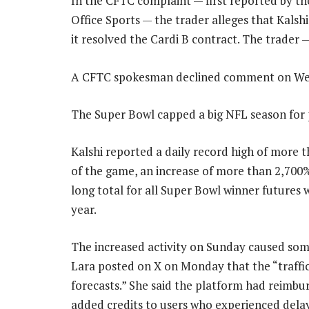
In the CFTC complaint — first reported by t
Office Sports — the trader alleges that Kal
it resolved the Cardi B contract. The trader —
A CFTC spokesman declined comment on We
The Super Bowl capped a big NFL season for 
Kalshi reported a daily record high of more t
of the game, an increase of more than 2,700
long total for all Super Bowl winner futures
year.
The increased activity on Sunday caused som
Lara posted on X on Monday that the “traffic
forecasts.” She said the platform had reimbu
added credits to users who experienced delay