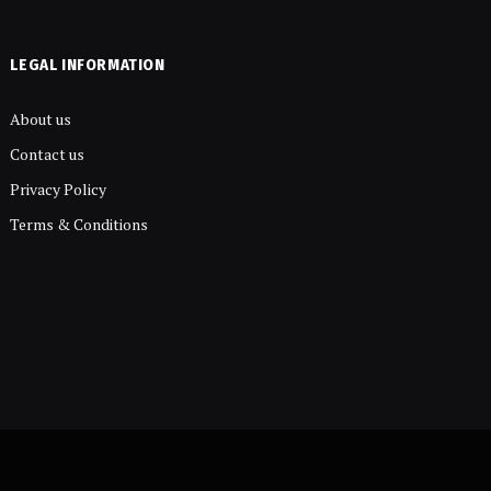
LEGAL INFORMATION
About us
Contact us
Privacy Policy
Terms & Conditions