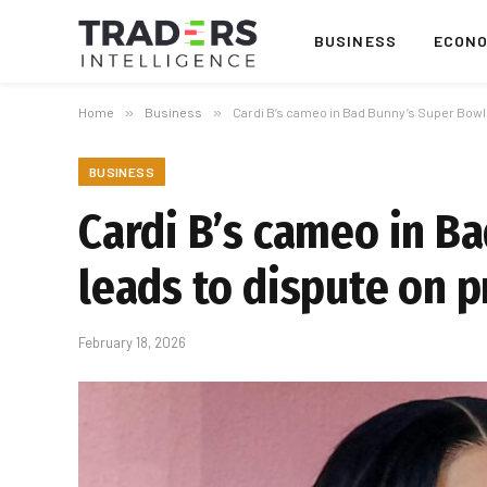
BUSINESS
ECON
Home
»
Business
»
Cardi B’s cameo in Bad Bunny’s Super Bowl
BUSINESS
Cardi B’s cameo in B
leads to dispute on 
February 18, 2026