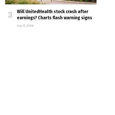
Will UnitedHealth stock crash after
earnings? Charts flash warning signs
July 13, 2026