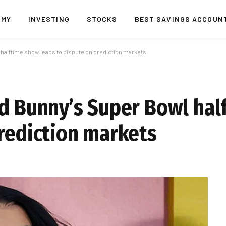
OMY
INVESTING
STOCKS
BEST SAVINGS ACCOUN
 halftime show leads to dispute on prediction markets
ad Bunny’s Super Bowl ha
prediction markets