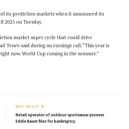
of its prediction markets when it announced its
ull 2025 on Tuesday.
diction market super cycle that could drive
d Tenev said during an earnings call. “This year is
n right now. World Cup coming in the summer.”
NEXT ARTICLE
Retail operator of outdoor sportswear pioneer
Eddie Bauer files for bankruptcy