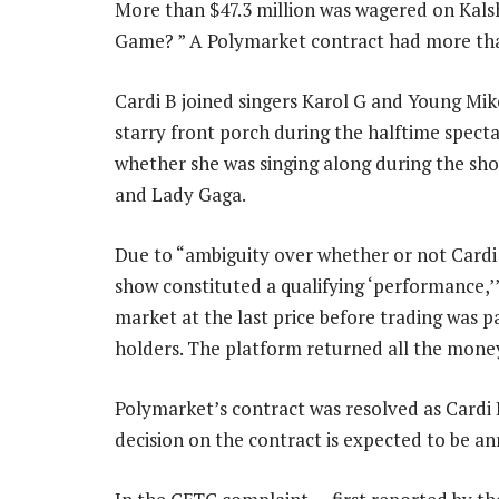
More than $47.3 million was wagered on Kalsh
Game? ” A Polymarket contract had more tha
Cardi B joined singers Karol G and Young Mik
starry front porch during the halftime specta
whether she was singing along during the sh
and Lady Gaga.
Due to “ambiguity over whether or not Cardi
show constituted a qualifying ‘performance,’” K
market at the last price before trading was p
holders. The platform returned all the money 
Polymarket’s contract was resolved as Cardi 
decision on the contract is expected to be 