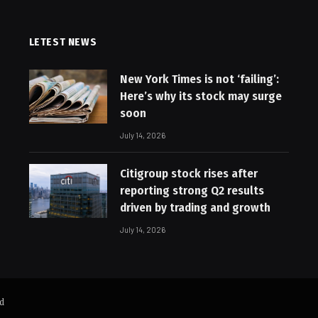
LETEST NEWS
New York Times is not ‘failing’:
Here’s why its stock may surge
soon
July 14, 2026
Citigroup stock rises after
reporting strong Q2 results
driven by trading and growth
July 14, 2026
ed