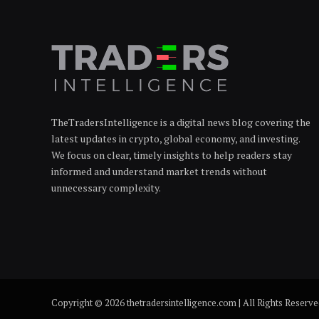
TheTradersIntelligence is a digital news blog covering the
latest updates in crypto, global economy, and investing.
We focus on clear, timely insights to help readers stay
informed and understand market trends without
unnecessary complexity.
Copyright © 2026 thetradersintelligence.com | All Rights Reserv