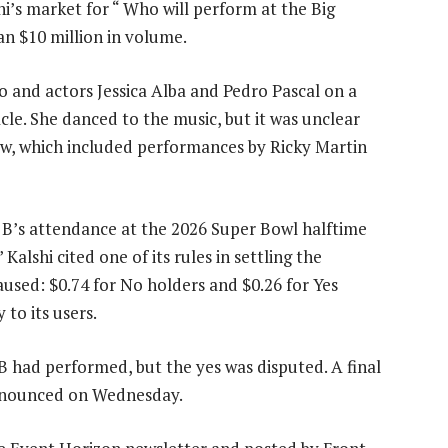
i’s market for “ Who will perform at the Big
n $10 million in volume.
o and actors Jessica Alba and Pedro Pascal on a
cle. She danced to the music, but it was unclear
ow, which included performances by Ricky Martin
 B’s attendance at the 2026 Super Bowl halftime
alshi cited one of its rules in settling the
aused: $0.74 for No holders and $0.26 for Yes
to its users.
B had performed, but the yes was disputed. A final
announced on Wednesday.