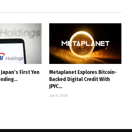
Japan’s First Yen
Metaplanet Explores Bitcoin-
ending…
Backed Digital Credit With
JPYC…
July 11, 2026