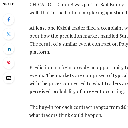
CHICAGO — Cardi B was part of Bad Bunny’s 
SHARE
well, that turned into a perplexing question 
At least one Kalshi trader filed a complain
over how the prediction market handled Su
The result of a similar event contract on Pol
platform.
Prediction markets provide an opportunity to
events. The markets are comprised of typical
with the prices connected to what traders are 
perceived probability of an event occurring.
The buy-in for each contract ranges from $0 
what traders think could happen.