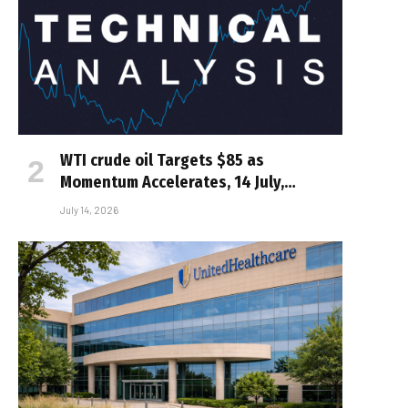
WTI crude oil Targets $85 as
Momentum Accelerates, 14 July,…
July 14, 2026