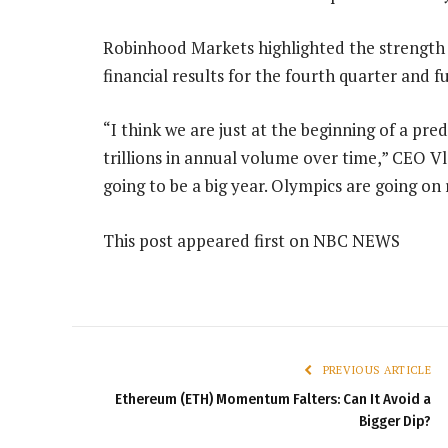
Robinhood Markets highlighted the strength 
financial results for the fourth quarter and f
“I think we are just at the beginning of a pre
trillions in annual volume over time,” CEO Vla
going to be a big year. Olympics are going o
This post appeared first on NBC NEWS
PREVIOUS ARTICLE
Ethereum (ETH) Momentum Falters: Can It Avoid a
Bigger Dip?