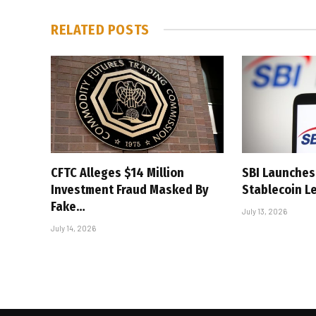
RELATED
POSTS
CFTC Alleges $14 Million
SBI Launches 
Investment Fraud Masked By
Stablecoin L
Fake…
July 13, 2026
July 14, 2026