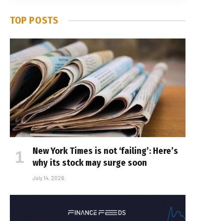
TOP POSTS
New York Times is not ‘failing’: Here’s
why its stock may surge soon
July 14, 2026