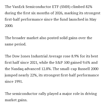
The VanEck Semiconductor ETF (SMH) climbed 82%
during the first six months of 2026, marking its strongest
first-half performance since the fund launched in May
2000.
The broader market also posted solid gains over the
same period.
The Dow Jones Industrial Average rose 8.9% for its best
first half since 2021, while the S&P 500 gained 9.6% and
the Nasdaq advanced 12.8%. The small-cap Russell 2000
jumped nearly 22%, its strongest first-half performance
since 1991.
The semiconductor rally played a major role in driving
market gains.