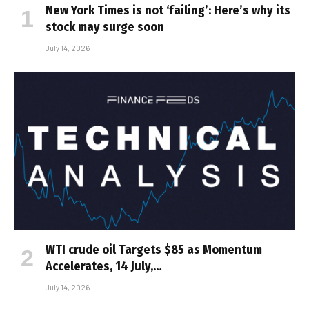
New York Times is not ‘failing’: Here’s why its
stock may surge soon
July 14, 2026
WTI crude oil Targets $85 as Momentum
Accelerates, 14 July,…
July 14, 2026