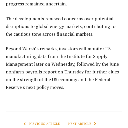
progress remained uncertain.
The developments renewed concerns over potential
disruptions to global energy markets, contributing to
the cautious tone across financial markets.
Beyond Warsh’s remarks, investors will monitor US
manufacturing data from the Institute for Supply
Management later on Wednesday, followed by the June
nonfarm payrolls report on Thursday for further clues
on the strength of the US economy and the Federal
Reserve’s next policy moves.
PREVIOUS ARTICLE
NEXT ARTICLE