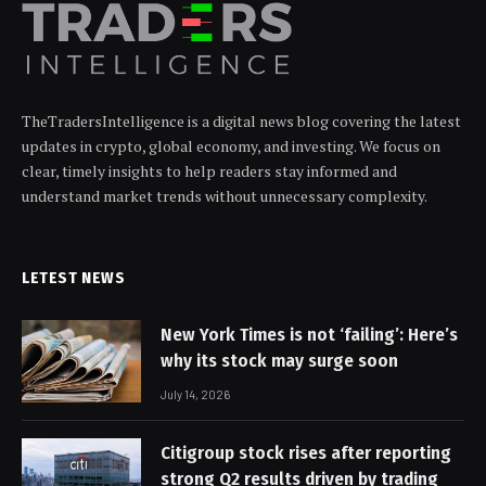
TheTradersIntelligence is a digital news blog covering the latest
updates in crypto, global economy, and investing. We focus on
clear, timely insights to help readers stay informed and
understand market trends without unnecessary complexity.
LETEST NEWS
New York Times is not ‘failing’: Here’s
why its stock may surge soon
July 14, 2026
Citigroup stock rises after reporting
strong Q2 results driven by trading