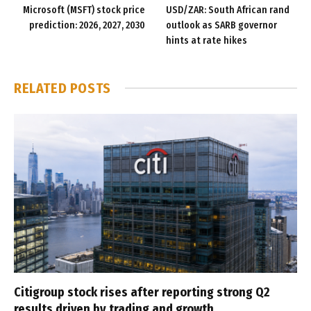
Microsoft (MSFT) stock price
USD/ZAR: South African rand
prediction: 2026, 2027, 2030
outlook as SARB governor
hints at rate hikes
RELATED
POSTS
Citigroup stock rises after reporting strong Q2
results driven by trading and growth