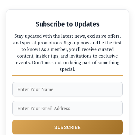
Subscribe to Updates
Stay updated with the latest news, exclusive offers,
and special promotions. Sign up now and be the first
to know! As a member, you'll receive curated
content, insider tips, and invitations to exclusive
events. Don't miss out on being part of something
special.