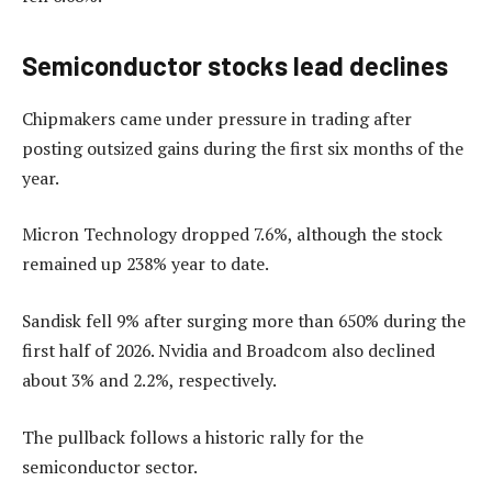
Semiconductor stocks lead declines
Chipmakers came under pressure in trading after
posting outsized gains during the first six months of the
year.
Micron Technology dropped 7.6%, although the stock
remained up 238% year to date.
Sandisk fell 9% after surging more than 650% during the
first half of 2026. Nvidia and Broadcom also declined
about 3% and 2.2%, respectively.
The pullback follows a historic rally for the
semiconductor sector.