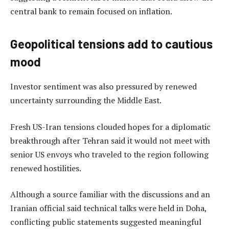
central bank to remain focused on inflation.
Geopolitical tensions add to cautious
mood
Investor sentiment was also pressured by renewed
uncertainty surrounding the Middle East.
Fresh US-Iran tensions clouded hopes for a diplomatic
breakthrough after Tehran said it would not meet with
senior US envoys who traveled to the region following
renewed hostilities.
Although a source familiar with the discussions and an
Iranian official said technical talks were held in Doha,
conflicting public statements suggested meaningful