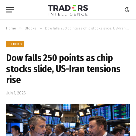
Home
»
Stocks
»
Dow falls 250 points as chip stocks slide, US-Iran tensions rise
STOCKS
Dow falls 250 points as chip
stocks slide, US-Iran tensions
rise
July 1, 2026