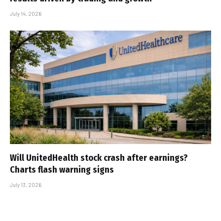
July 14, 2026
Will UnitedHealth stock crash after earnings?
Charts flash warning signs
July 13, 2026