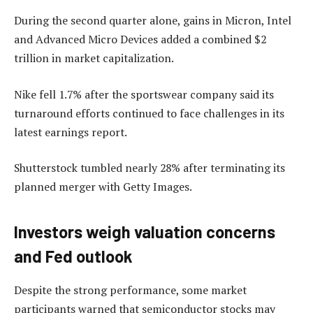
During the second quarter alone, gains in Micron, Intel
and Advanced Micro Devices added a combined $2
trillion in market capitalization.
Nike fell 1.7% after the sportswear company said its
turnaround efforts continued to face challenges in its
latest earnings report.
Shutterstock tumbled nearly 28% after terminating its
planned merger with Getty Images.
Investors weigh valuation concerns
and Fed outlook
Despite the strong performance, some market
participants warned that semiconductor stocks may