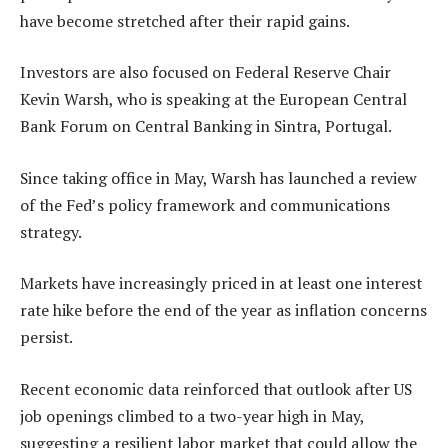
have become stretched after their rapid gains.
Investors are also focused on Federal Reserve Chair
Kevin Warsh, who is speaking at the European Central
Bank Forum on Central Banking in Sintra, Portugal.
Since taking office in May, Warsh has launched a review
of the Fed’s policy framework and communications
strategy.
Markets have increasingly priced in at least one interest
rate hike before the end of the year as inflation concerns
persist.
Recent economic data reinforced that outlook after US
job openings climbed to a two-year high in May,
suggesting a resilient labor market that could allow the