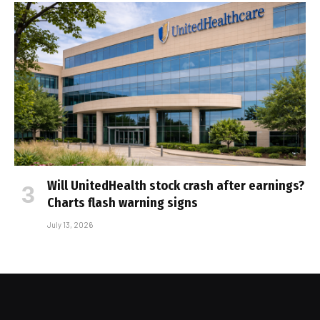
Will UnitedHealth stock crash after earnings?
Charts flash warning signs
July 13, 2026