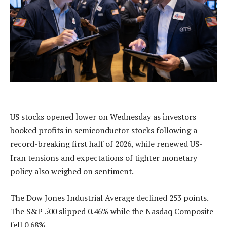
US stocks opened lower on Wednesday as investors
booked profits in semiconductor stocks following a
record-breaking first half of 2026, while renewed US-
Iran tensions and expectations of tighter monetary
policy also weighed on sentiment.
The Dow Jones Industrial Average declined 253 points.
The S&P 500 slipped 0.46% while the Nasdaq Composite
fell 0.68%.