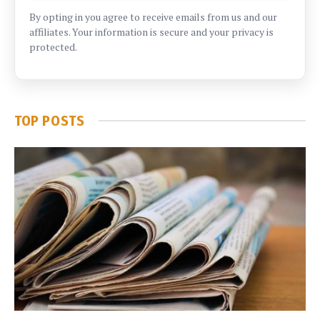
By opting in you agree to receive emails from us and our
affiliates. Your information is secure and your privacy is
protected.
TOP POSTS