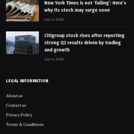
New York Times is not ‘failing’: Here’s
why its stock may surge soon
July 14, 2026
Citigroup stock rises after reporting
strong Q2 results driven by trading
and growth
July 14, 2026
LEGAL INFORMATION
About us
Contact us
Privacy Policy
Terms & Conditions