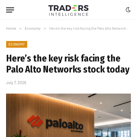
Home
»
Economy
»
Here’s the key risk facing the Palo Alto Networks stock today
ECONOMY
Here’s the key risk facing the
Palo Alto Networks stock today
July 7, 2026