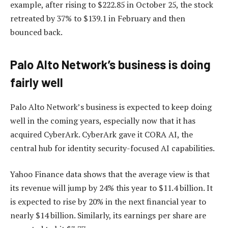
example, after rising to $222.85 in October 25, the stock
retreated by 37% to $139.1 in February and then
bounced back.
Palo Alto Network’s business is doing
fairly well
Palo Alto Network’s business is expected to keep doing
well in the coming years, especially now that it has
acquired CyberArk. CyberArk gave it CORA AI, the
central hub for identity security-focused AI capabilities.
Yahoo Finance data shows that the average view is that
its revenue will jump by 24% this year to $11.4 billion. It
is expected to rise by 20% in the next financial year to
nearly $14 billion. Similarly, its earnings per share are