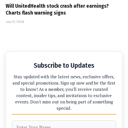
Will UnitedHealth stock crash after earnings?
Charts flash warning signs
July 13, 2026
Subscribe to Updates
Stay updated with the latest news, exclusive offers,
and special promotions. Sign up now and be the first
to know! As a member, you'll receive curated
content, insider tips, and invitations to exclusive
events. Don't miss out on being part of something
special.