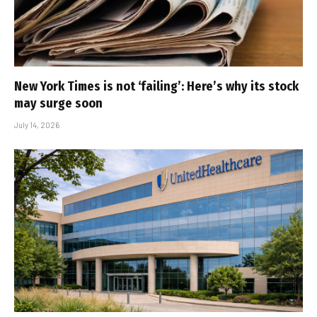
New York Times is not ‘failing’: Here’s why its stock
may surge soon
July 14, 2026