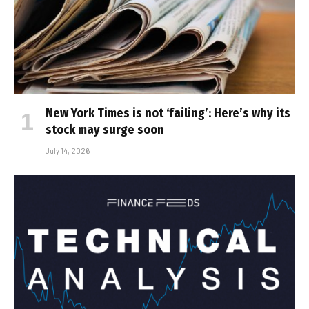
New York Times is not ‘failing’: Here’s why its
stock may surge soon
July 14, 2026