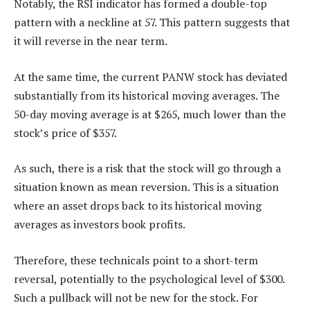
Notably, the RSI indicator has formed a double-top
pattern with a neckline at 57. This pattern suggests that
it will reverse in the near term.
At the same time, the current PANW stock has deviated
substantially from its historical moving averages. The
50-day moving average is at $265, much lower than the
stock’s price of $357.
As such, there is a risk that the stock will go through a
situation known as mean reversion. This is a situation
where an asset drops back to its historical moving
averages as investors book profits.
Therefore, these technicals point to a short-term
reversal, potentially to the psychological level of $300.
Such a pullback will not be new for the stock. For