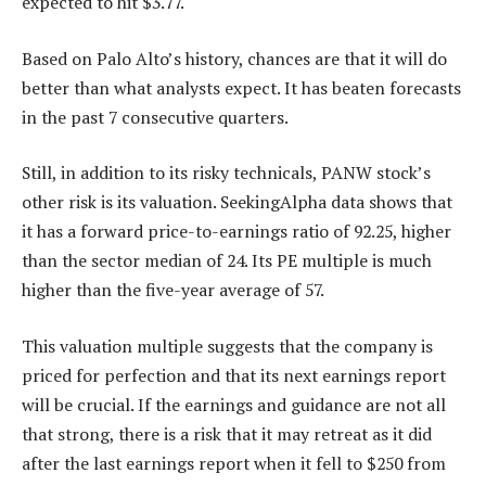
expected to hit $3.77.
Based on Palo Alto’s history, chances are that it will do
better than what analysts expect. It has beaten forecasts
in the past 7 consecutive quarters.
Still, in addition to its risky technicals, PANW stock’s
other risk is its valuation. SeekingAlpha data shows that
it has a forward price-to-earnings ratio of 92.25, higher
than the sector median of 24. Its PE multiple is much
higher than the five-year average of 57.
This valuation multiple suggests that the company is
priced for perfection and that its next earnings report
will be crucial. If the earnings and guidance are not all
that strong, there is a risk that it may retreat as it did
after the last earnings report when it fell to $250 from