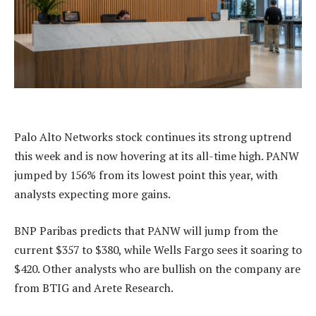
Palo Alto Networks stock continues its strong uptrend
this week and is now hovering at its all-time high. PANW
jumped by 156% from its lowest point this year, with
analysts expecting more gains.
BNP Paribas predicts that PANW will jump from the
current $357 to $380, while Wells Fargo sees it soaring to
$420. Other analysts who are bullish on the company are
from BTIG and Arete Research.