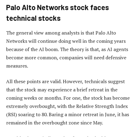
Palo Alto Networks stock faces
technical stocks
The general view among analysts is that Palo Alto
Networks will continue doing well in the coming years
because of the AI boom. The theory is that, as AI agents
become more common, companies will need defensive
measures.
All these points are valid. However, technicals suggest
that the stock may experience a brief retreat in the
coming weeks or months. For one, the stock has become
extremely overbought, with the Relative Strength Index
(RSI) soaring to 80. Baring a minor retreat in June, it has
remained in the overbought zone since May.