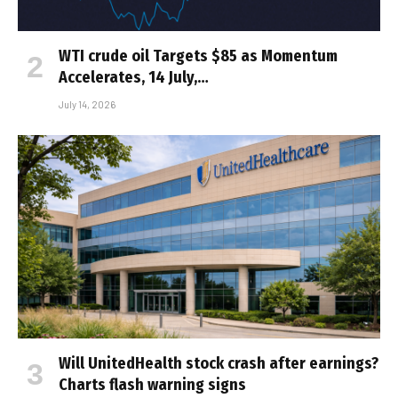
WTI crude oil Targets $85 as Momentum
Accelerates, 14 July,…
July 14, 2026
Will UnitedHealth stock crash after earnings?
Charts flash warning signs