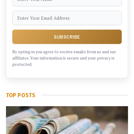
By opting in you agree to receive emails from us and our
affiliates. Your information is secure and your privacy is
protected.
TOP POSTS