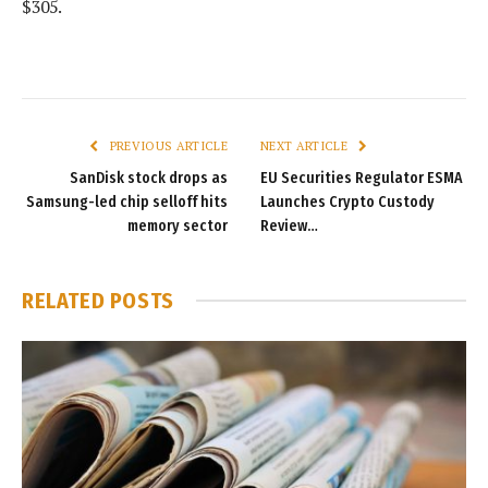
$305.
PREVIOUS ARTICLE
NEXT ARTICLE
SanDisk stock drops as
EU Securities Regulator ESMA
Samsung-led chip selloff hits
Launches Crypto Custody
memory sector
Review…
RELATED
POSTS