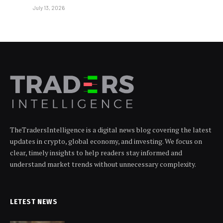
July 13, 2026
TheTradersIntelligence is a digital news blog covering the latest
updates in crypto, global economy, and investing. We focus on
clear, timely insights to help readers stay informed and
understand market trends without unnecessary complexity.
LETEST NEWS