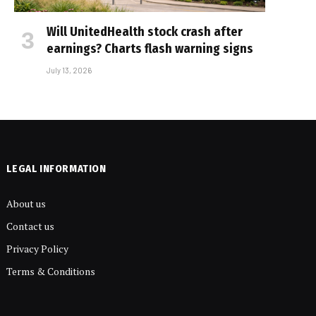
Will UnitedHealth stock crash after
earnings? Charts flash warning signs
July 13, 2026
LEGAL INFORMATION
About us
Contact us
Privacy Policy
Terms & Conditions