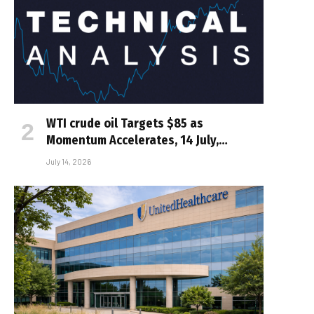
WTI crude oil Targets $85 as
Momentum Accelerates, 14 July,…
July 14, 2026