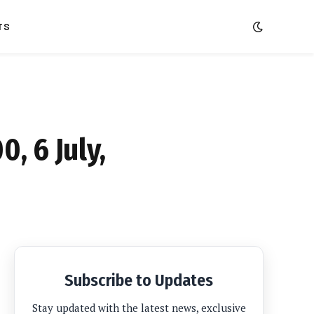
TS
, 6 July,
Subscribe to Updates
Stay updated with the latest news, exclusive