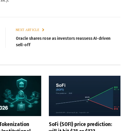
NEXT ARTICLE
Oracle shares rose as investors reassess AI-driven
sell-off
Tokenization
SoFi (SOFI) price prediction: