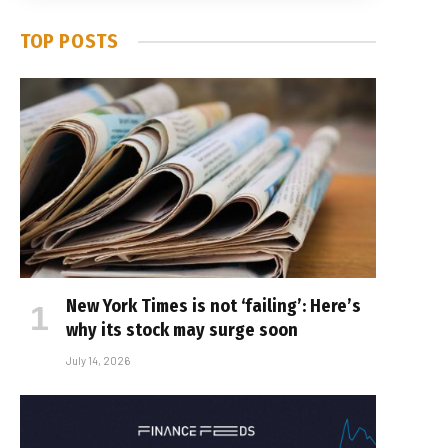
TOP POSTS
New York Times is not ‘failing’: Here’s
why its stock may surge soon
July 14, 2026