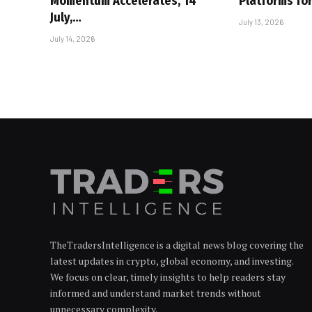
Momentum Accelerates, 14
Platforms for
July,…
July 13, 2026
July 14, 2026
TheTradersIntelligence is a digital news blog covering the
latest updates in crypto, global economy, and investing.
We focus on clear, timely insights to help readers stay
informed and understand market trends without
unnecessary complexity.