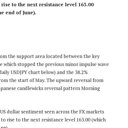
ise to the next resistance level 163.00
he end of June).
rom the support area located between the key
nce which stopped the previous minor impulse wave
e daily USDJPY chart below) and the 38.2%
from the start of May. The upward reversal from
 Japanese candlewicks reversal pattern Morning
h US dollar sentiment seen across the FX markets
o rise to the next resistance level 163.00 (which
une).