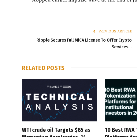
PREVIOUS ARTICLE
Ripple Secures Full MiCA License To Offer Crypto
Services…
RELATED
POSTS
WTI crude oil Targets $85 as
10 Best RWA 