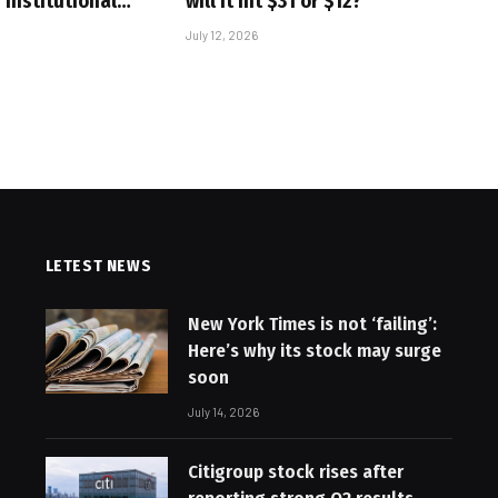
 Institutional…
will it hit $31 or $12?
July 12, 2026
LETEST NEWS
New York Times is not ‘failing’:
Here’s why its stock may surge
soon
July 14, 2026
Citigroup stock rises after