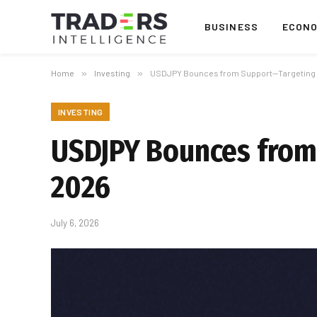
BUSINESS
ECON
Home
»
Investing
»
USDJPY Bounces from Support—Targeting 16
INVESTING
USDJPY Bounces from 
2026
July 6, 2026