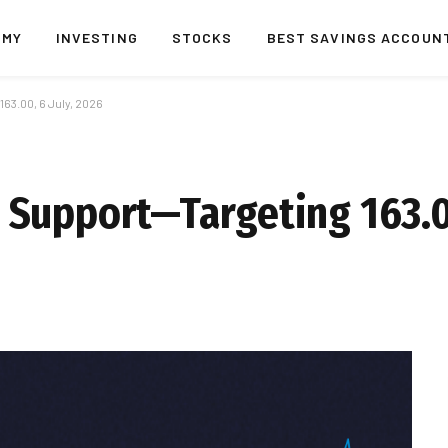
OMY
INVESTING
STOCKS
BEST SAVINGS ACCOUN
3.00, 6 July, 2026
Support—Targeting 163.00