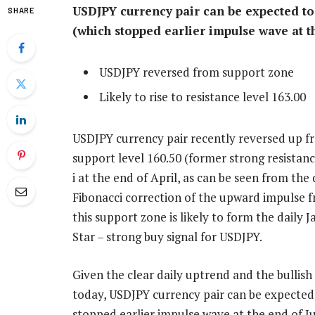
USDJPY currency pair can be expected to r
SHARE
(which stopped earlier impulse wave at t
USDJPY reversed from support zone
Likely to rise to resistance level 163.00
USDJPY currency pair recently reversed up f
support level 160.50 (former strong resista
i at the end of April, as can be seen from th
Fibonacci correction of the upward impulse 
this support zone is likely to form the daily
Star – strong buy signal for USDJPY.
Given the clear daily uptrend and the bullis
today, USDJPY currency pair can be expected t
stopped earlier impulse wave at the end of J