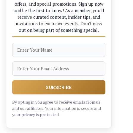
offers, and special promotions. Sign up now
and be the first to know! As a member, you'll
receive curated content, insider tips, and
invitations to exclusive events. Don't miss
out on being part of something special.
By opting in you agree to receive emails from us
and our affiliates. Your information is secure and
your privacy is protected.