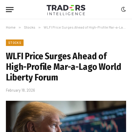
Home
»
Stocks
»
WLFI Price Surges Ahead of High-Profile Mar-a-Lago World Liberty Forum
STOCKS
WLFI Price Surges Ahead of
High-Profile Mar-a-Lago World
Liberty Forum
February 18, 2026