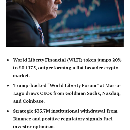
World Liberty Financial (WLFI) token jumps 20%
to $0.1175, outperforming a flat broader crypto
market.
Trump-backed “World Liberty Forum” at Mar-a-
Lago draws CEOs from Goldman Sachs, Nasdaq,
and Coinbase.
Strategic $33.7M institutional withdrawal from
Binance and positive regulatory signals fuel
investor optimism.