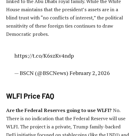
linked to the Abu Dhabi royal family. While the White
House maintains that the president’s assets are in a
blind trust with “no conflicts of interest,” the political
sensitivity of these foreign ties continues to draw
Democratic probes.
https://t.co/K6szKv4ndp
— BSCN (@BSCNews) February 2, 2026
WLFI Price FAQ
Are the Federal Reserves going to use WLFI?
No.
There is no indication that the Federal Reserve will use
WLFI. The project is a private, Trump family-backed
DeFi initiative focused on stablecoins (like the USD1) and