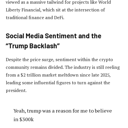
viewed as a massive tailwind for projects like World
Liberty Financial, which sit at the intersection of
traditional finance and DeFi.
Social Media Sentiment and the
“Trump Backlash”
Despite the price surge, sentiment within the crypto
community remains divided. The industry is still reeling
from a $2 trillion market meltdown since late 2025,
leading some influential figures to turn against the
president.
Yeah, trump was a reason for me to believe
in $300k