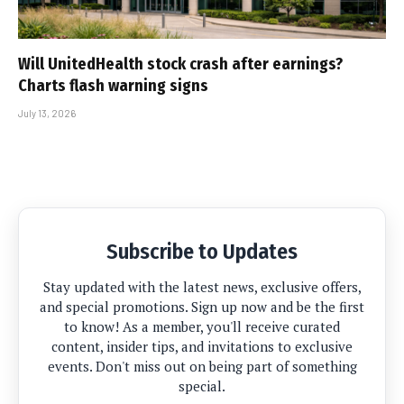
Will UnitedHealth stock crash after earnings?
Charts flash warning signs
July 13, 2026
Subscribe to Updates
Stay updated with the latest news, exclusive offers,
and special promotions. Sign up now and be the first
to know! As a member, you'll receive curated
content, insider tips, and invitations to exclusive
events. Don't miss out on being part of something
special.