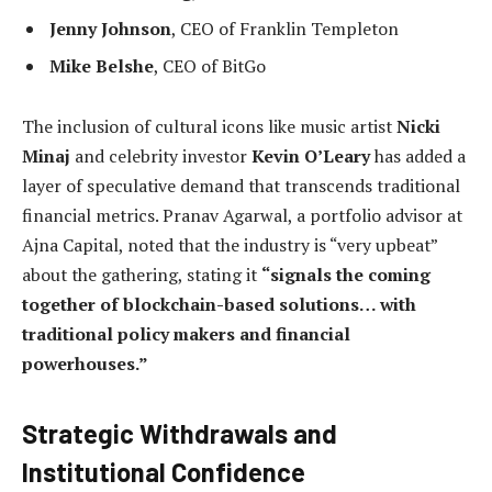
Jenny Johnson
, CEO of Franklin Templeton
Mike Belshe
, CEO of BitGo
The inclusion of cultural icons like music artist
Nicki
Minaj
and celebrity investor
Kevin O’Leary
has added a
layer of speculative demand that transcends traditional
financial metrics. Pranav Agarwal, a portfolio advisor at
Ajna Capital, noted that the industry is “very upbeat”
about the gathering, stating it
“signals the coming
together of blockchain-based solutions… with
traditional policy makers and financial
powerhouses.”
Strategic Withdrawals and
Institutional Confidence