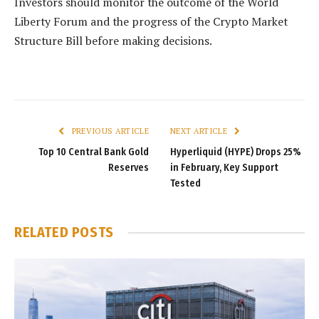
Investors should monitor the outcome of the World
Liberty Forum and the progress of the Crypto Market
Structure Bill before making decisions.
PREVIOUS ARTICLE
NEXT ARTICLE
Top 10 Central Bank Gold
Hyperliquid (HYPE) Drops 25%
Reserves
in February, Key Support
Tested
RELATED
POSTS