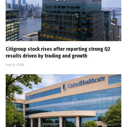
Citigroup stock rises after reporting strong Q2
results driven by trading and growth
July 14, 2026