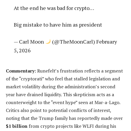
At the end he was bad for crypto…
Big mistake to have him as president
— Carl Moon
(@TheMoonCarl) February
5, 2026
Commentary:
Runefelt’s frustration reflects a segment
of the “cryptorati” who feel that stalled legislation and
market volatility during the administration’s second
year have drained liquidity. This skepticism acts as a
counterweight to the “event hype” seen at Mar-a-Lago.
Critics also point to potential conflicts of interest,
noting that the Trump family has reportedly made over
$1 billion
from crypto projects like WLFI during his