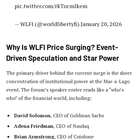
pic.twitter.com/rkTocmlkem
— WLFI (@worldlibertyfi) January 20, 2026
Why Is WLFI Price Surging? Event-
Driven Speculation and Star Power
The primary driver behind the current surge is the sheer
concentration of institutional power at the Mar-a-Lago
event. The forum’s speaker roster reads like a “who’s
who” of the financial world, including:
David Solomon
, CEO of Goldman Sachs
Adena Friedman
, CEO of Nasdaq
Brian Armstrong
, CEO of Coinbase