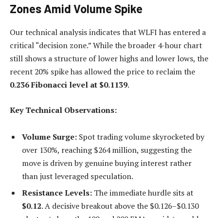
Zones Amid Volume Spike
Our technical analysis indicates that WLFI has entered a
critical “decision zone.” While the broader 4-hour chart
still shows a structure of lower highs and lower lows, the
recent 20% spike has allowed the price to reclaim the
0.236 Fibonacci level at $0.1139
.
Key Technical Observations:
Volume Surge:
Spot trading volume skyrocketed by
over 130%, reaching $264 million, suggesting the
move is driven by genuine buying interest rather
than just leveraged speculation.
Resistance Levels:
The immediate hurdle sits at
$0.12
. A decisive breakout above the $0.126–$0.130