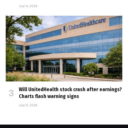
July 14, 2026
Will UnitedHealth stock crash after earnings?
Charts flash warning signs
July 13, 2026