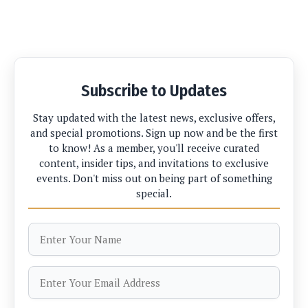
Subscribe to Updates
Stay updated with the latest news, exclusive offers,
and special promotions. Sign up now and be the first
to know! As a member, you'll receive curated
content, insider tips, and invitations to exclusive
events. Don't miss out on being part of something
special.