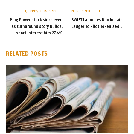
PREVIOUS ARTICLE
NEXT ARTICLE
Plug Power stock sinks even
SWIFT Launches Blockchain
as turnaround story builds,
Ledger To Pilot Tokenized…
short interest hits 27.4%
RELATED
POSTS