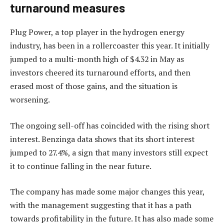
turnaround measures
Plug Power, a top player in the hydrogen energy
industry, has been in a rollercoaster this year. It initially
jumped to a multi-month high of $4.32 in May as
investors cheered its turnaround efforts, and then
erased most of those gains, and the situation is
worsening.
The ongoing sell-off has coincided with the rising short
interest. Benzinga data shows that its short interest
jumped to 27.4%, a sign that many investors still expect
it to continue falling in the near future.
The company has made some major changes this year,
with the management suggesting that it has a path
towards profitability in the future. It has also made some