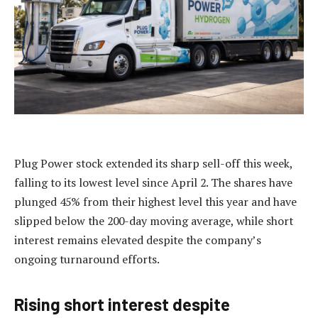
Plug Power stock extended its sharp sell-off this week,
falling to its lowest level since April 2. The shares have
plunged 45% from their highest level this year and have
slipped below the 200-day moving average, while short
interest remains elevated despite the company’s
ongoing turnaround efforts.
Rising short interest despite