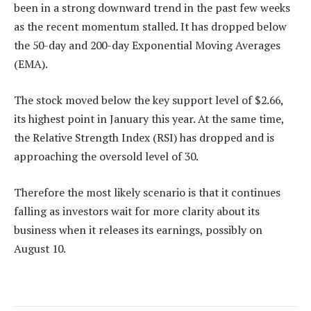
been in a strong downward trend in the past few weeks
as the recent momentum stalled. It has dropped below
the 50-day and 200-day Exponential Moving Averages
(EMA).
The stock moved below the key support level of $2.66,
its highest point in January this year. At the same time,
the Relative Strength Index (RSI) has dropped and is
approaching the oversold level of 30.
Therefore the most likely scenario is that it continues
falling as investors wait for more clarity about its
business when it releases its earnings, possibly on
August 10.