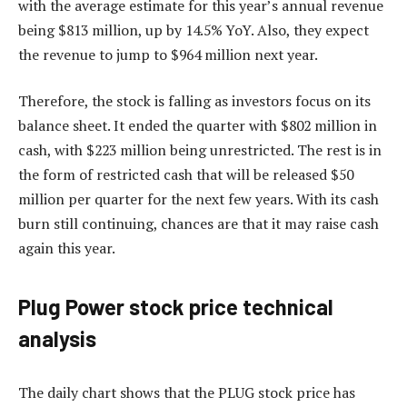
with the average estimate for this year’s annual revenue
being $813 million, up by 14.5% YoY. Also, they expect
the revenue to jump to $964 million next year.
Therefore, the stock is falling as investors focus on its
balance sheet. It ended the quarter with $802 million in
cash, with $223 million being unrestricted. The rest is in
the form of restricted cash that will be released $50
million per quarter for the next few years. With its cash
burn still continuing, chances are that it may raise cash
again this year.
Plug Power stock price technical
analysis
The daily chart shows that the PLUG stock price has