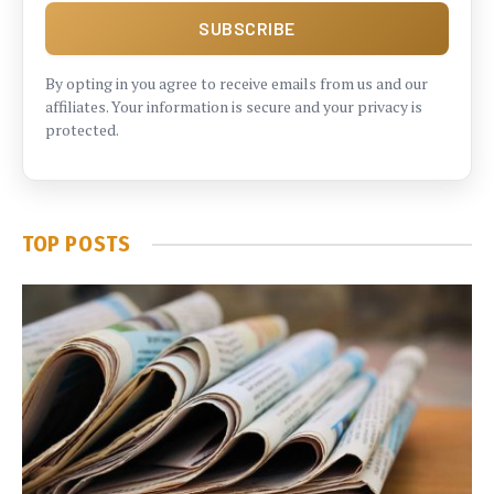
By opting in you agree to receive emails from us and our
affiliates. Your information is secure and your privacy is
protected.
TOP POSTS