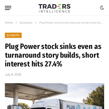
Home
»
Economy
»
Plug Power stock sinks even as turnaround story builds, short interest hits 27.4%
ECONOMY
Plug Power stock sinks even as
turnaround story builds, short
interest hits 27.4%
July 8, 2026