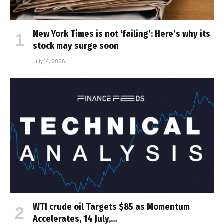
New York Times is not ‘failing’: Here’s why its
stock may surge soon
July 14, 2026
WTI crude oil Targets $85 as Momentum
Accelerates, 14 July,…