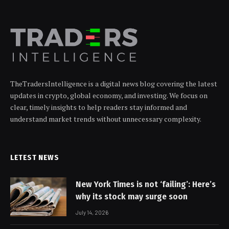
TheTradersIntelligence is a digital news blog covering the latest
updates in crypto, global economy, and investing. We focus on
clear, timely insights to help readers stay informed and
understand market trends without unnecessary complexity.
LETEST NEWS
New York Times is not ‘failing’: Here’s
why its stock may surge soon
July 14, 2026