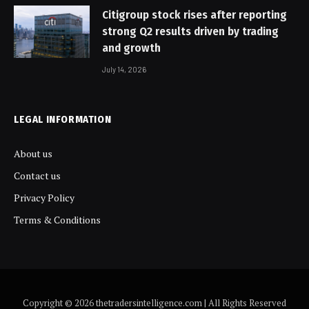
Citigroup stock rises after reporting
strong Q2 results driven by trading
and growth
July 14, 2026
LEGAL INFORMATION
About us
Contact us
Privacy Policy
Terms & Conditions
Copyright © 2026 thetradersintelligence.com | All Rights Reserved