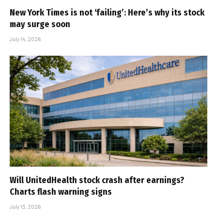
New York Times is not ‘failing’: Here’s why its stock
may surge soon
July 14, 2026
Will UnitedHealth stock crash after earnings?
Charts flash warning signs
July 13, 2026