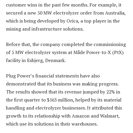
customer wins in the past few months. For example, it
secured a new 50 MW electrolyzer order from Australia,
which is being developed by Orica, a top player in the
mining and infrastructure solutions.
Before that, the company completed the commissioning
of 5 MW electrolyzer system at Måde Power-to-X (PtX)
facility in Esbjerg, Denmark.
Plug Power’s financial statements have also
demonstrated that its business was making progress.
The results showed that its revenue jumped by 22% in
the first quarter to $163 million, helped by its material
handling and electrolyzer businesses. It attributed this
growth to its relationship with Amazon and Walmart,
which use its solutions in their warehouses.