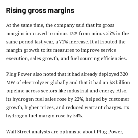
Rising gross margins
At the same time, the company said that its gross
margins improved to minus 13% from minus 55% in the
same period last year, a 71% increase. It attributed the
margin growth to its measures to improve service
execution, sales growth, and fuel sourcing efficiencies.
Plug Power also noted that it had already deployed 320
MW of electrolyzer globally and that it had an $8 billion
pipeline across sectors like industrial and energy. Also,
its hydrogen fuel sales rose by 22%, helped by customer
growth, higher prices, and reduced warrant charges. Its
hydrogen fuel margin rose by 54%.
Wall Street analysts are optimistic about Plug Power,