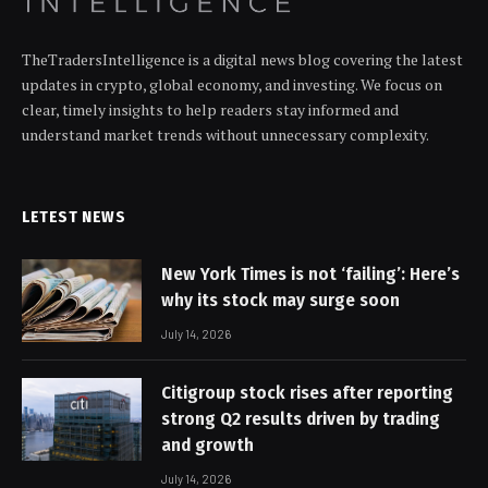
TheTradersIntelligence is a digital news blog covering the latest
updates in crypto, global economy, and investing. We focus on
clear, timely insights to help readers stay informed and
understand market trends without unnecessary complexity.
LETEST NEWS
New York Times is not ‘failing’: Here’s
why its stock may surge soon
July 14, 2026
Citigroup stock rises after reporting
strong Q2 results driven by trading
and growth
July 14, 2026