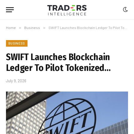
Home
»
Business
»
SWIFT Launches Blockchain Ledger To Pilot Tokenized…
BUSINESS
SWIFT Launches Blockchain
Ledger To Pilot Tokenized…
July 9, 2026