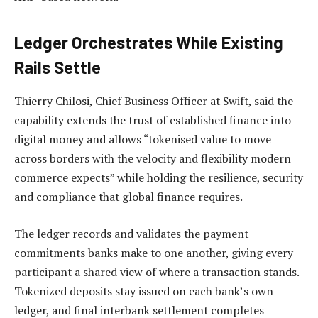
Ledger Orchestrates While Existing
Rails Settle
Thierry Chilosi, Chief Business Officer at Swift, said the
capability extends the trust of established finance into
digital money and allows “tokenised value to move
across borders with the velocity and flexibility modern
commerce expects” while holding the resilience, security
and compliance that global finance requires.
The ledger records and validates the payment
commitments banks make to one another, giving every
participant a shared view of where a transaction stands.
Tokenized deposits stay issued on each bank’s own
ledger, and final interbank settlement completes