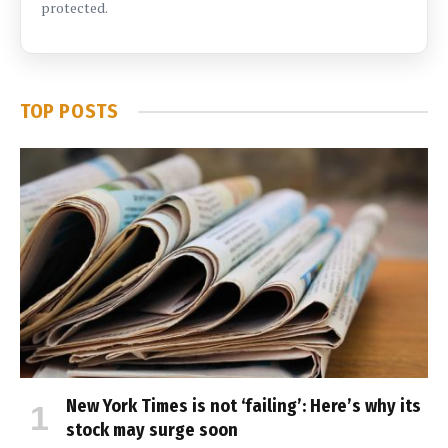
protected.
TOP POSTS
New York Times is not ‘failing’: Here’s why its
stock may surge soon