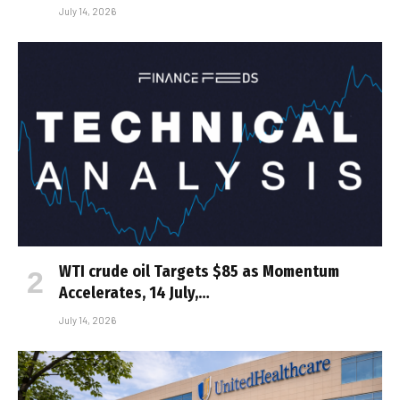
July 14, 2026
WTI crude oil Targets $85 as Momentum
Accelerates, 14 July,…
July 14, 2026