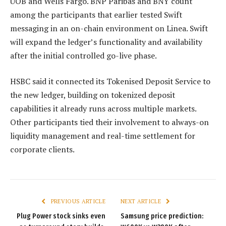
UOB and Wells Fargo. BNP Paribas and BNY count
among the participants that earlier tested Swift
messaging in an on-chain environment on Linea. Swift
will expand the ledger’s functionality and availability
after the initial controlled go-live phase.
HSBC said it connected its Tokenised Deposit Service to
the new ledger, building on tokenized deposit
capabilities it already runs across multiple markets.
Other participants tied their involvement to always-on
liquidity management and real-time settlement for
corporate clients.
PREVIOUS ARTICLE
NEXT ARTICLE
Plug Power stock sinks even
Samsung price prediction: