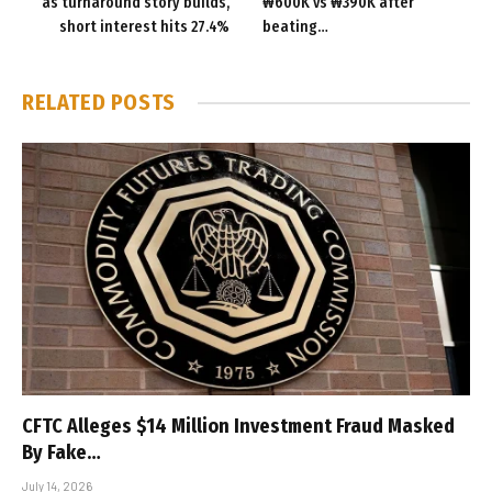
as turnaround story builds,
₩600K vs ₩390K after
short interest hits 27.4%
beating…
RELATED
POSTS
CFTC Alleges $14 Million Investment Fraud Masked
By Fake…
July 14, 2026