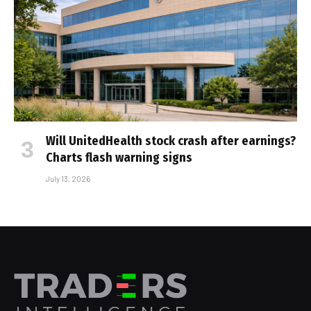
Will UnitedHealth stock crash after earnings?
Charts flash warning signs
July 13, 2026