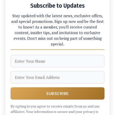
Subscribe to Updates
Stay updated with the latest news, exclusive offers,
and special promotions. Sign up now and be the first
to know! As a member, you'll receive curated
content, insider tips, and invitations to exclusive
events. Don't miss out on being part of something
special.
By opting in you agree to receive emails from us and our
affiliates. Your information is secure and your privacy is