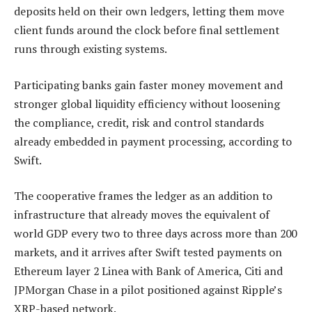
deposits held on their own ledgers, letting them move
client funds around the clock before final settlement
runs through existing systems.
Participating banks gain faster money movement and
stronger global liquidity efficiency without loosening
the compliance, credit, risk and control standards
already embedded in payment processing, according to
Swift.
The cooperative frames the ledger as an addition to
infrastructure that already moves the equivalent of
world GDP every two to three days across more than 200
markets, and it arrives after Swift tested payments on
Ethereum layer 2 Linea with Bank of America, Citi and
JPMorgan Chase in a pilot positioned against Ripple’s
XRP-based network.