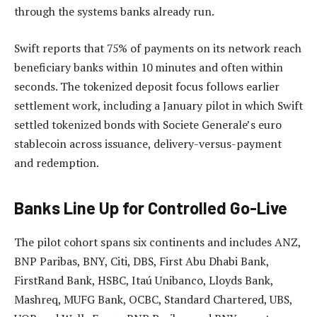
through the systems banks already run.
Swift reports that 75% of payments on its network reach
beneficiary banks within 10 minutes and often within
seconds. The tokenized deposit focus follows earlier
settlement work, including a January pilot in which Swift
settled tokenized bonds with Societe Generale’s euro
stablecoin across issuance, delivery-versus-payment
and redemption.
Banks Line Up for Controlled Go-Live
The pilot cohort spans six continents and includes ANZ,
BNP Paribas, BNY, Citi, DBS, First Abu Dhabi Bank,
FirstRand Bank, HSBC, Itaú Unibanco, Lloyds Bank,
Mashreq, MUFG Bank, OCBC, Standard Chartered, UBS,