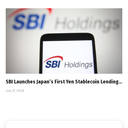
SBI Launches Japan’s First Yen Stablecoin Lending…
July 13, 2026