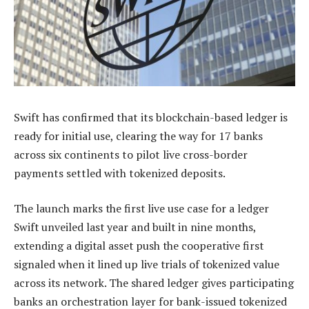
Swift has confirmed that its blockchain-based ledger is
ready for initial use, clearing the way for 17 banks
across six continents to pilot live cross-border
payments settled with tokenized deposits.
The launch marks the first live use case for a ledger
Swift unveiled last year and built in nine months,
extending a digital asset push the cooperative first
signaled when it lined up live trials of tokenized value
across its network. The shared ledger gives participating
banks an orchestration layer for bank-issued tokenized